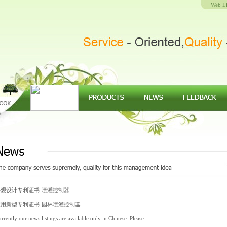
Web L
外观设计专利证书-喷灌控制器
实用新型专利证书-园林喷灌控制器
rrently our news listings are available only in Chinese. Please