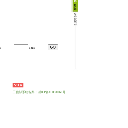
e
page
51La
工信部系统备案：浙ICP备16031060号