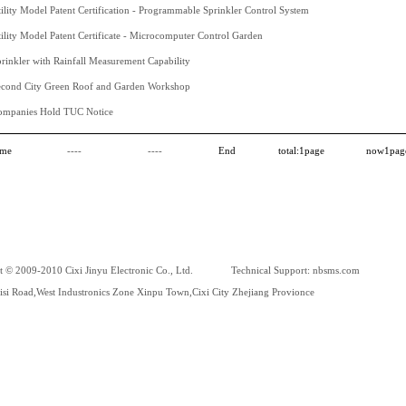
ility Model Patent Certification - Programmable Sprinkler Control System
ility Model Patent Certificate - Microcomputer Control Garden
rinkler with Rainfall Measurement Capability
econd City Green Roof and Garden Workshop
ompanies Hold TUC Notice
me
----
----
End
total:
1
page
now
1
pag
t © 2009-2010 Cixi Jinyu Electronic Co., Ltd. Technical Support:
nbsms.com
si Road,West Industronics Zone Xinpu Town,Cixi City Zhejiang Provionce