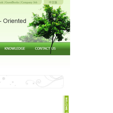
ink
|
GuestBooks
|
Company Job
中文版