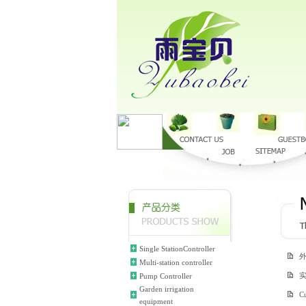
Single StationController
Multi-station controller
Pump Controller
Garden irrigation
Cu
equipment