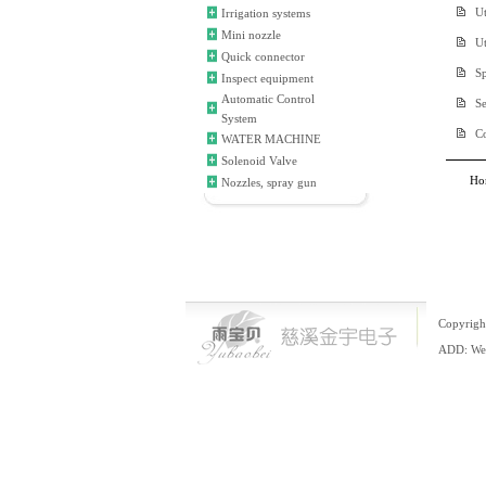
Ut
Irrigation systems
Mini nozzle
Ut
Quick connector
Sp
Inspect equipment
Automatic Control
S
System
C
WATER MACHINE
Solenoid Valve
Ho
Nozzles, spray gun
Copyrigh
ADD: Wei